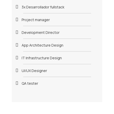
3x Desarrollador fullstack
Project manager
Development Director
App Architecture Design
IT Infrastructure Design
UI/UX Designer
QA tester