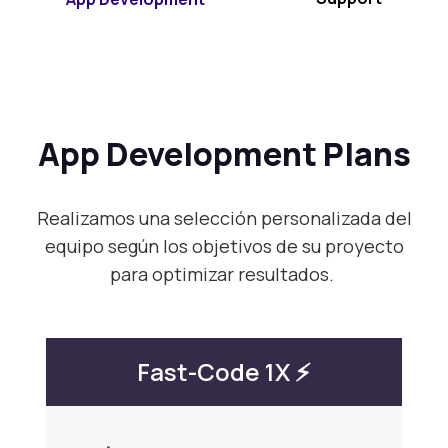
App Development Plans
Realizamos una selección personalizada del
equipo según los objetivos de su proyecto
para optimizar resultados.
Fast-Code 1X ⚡️