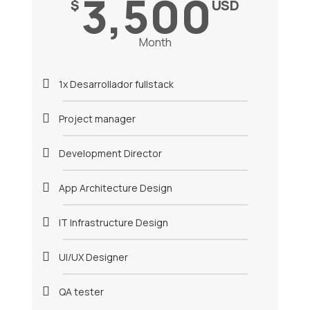
3,500
$
USD
Month
1x Desarrollador fullstack
Project manager
Development Director
App Architecture Design
IT Infrastructure Design
UI/UX Designer
QA tester