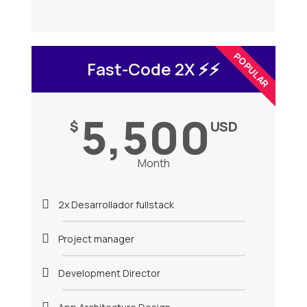
POPULAR
Fast-Code 2X ⚡️⚡️
5,500
$
USD
Month
2x Desarrollador fullstack
Project manager
Development Director