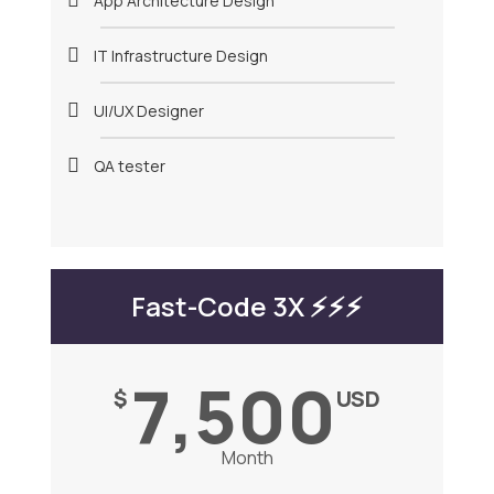
App Architecture Design
IT Infrastructure Design
UI/UX Designer
QA tester
Fast-Code 3X ⚡️⚡️⚡️
7,500
$
USD
Month