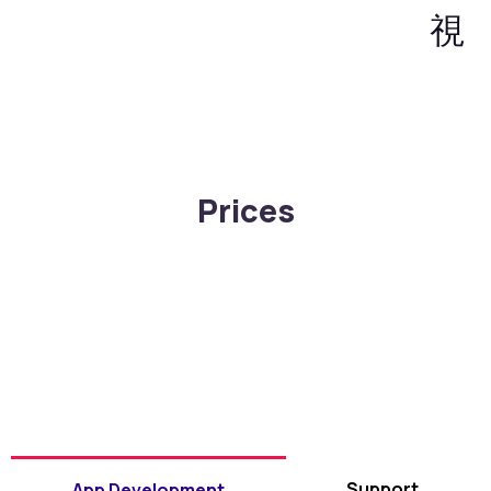
Prices
Support
App Development